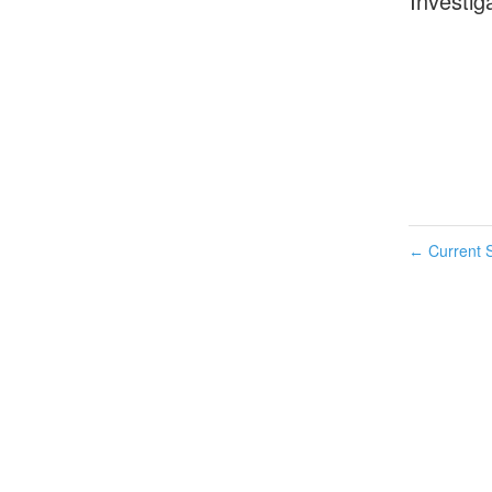
Investig
Current S
←