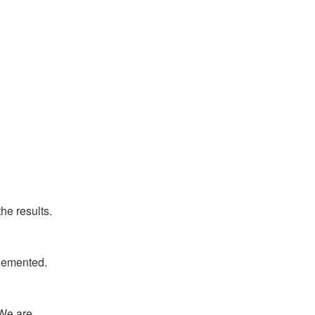
he results.
plemented.
We are 