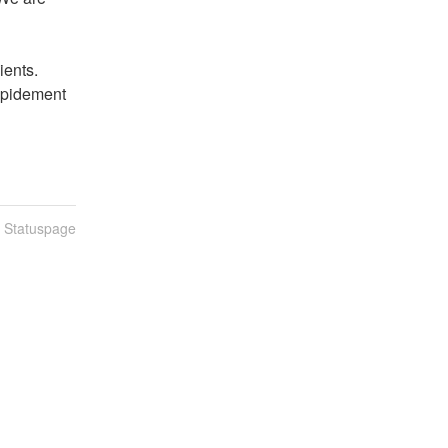
ents. 
apidement 
n Statuspage