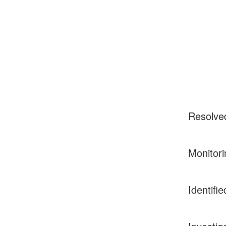
Resolve
Monitori
Identifie