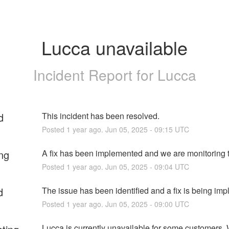
Lucca unavailable
Incident Report for
Lucca
d
This incident has been resolved.
Posted
1
year ago.
Jun
05
,
2025
-
09:15
UTC
ng
A fix has been implemented and we are monitoring t
Posted
1
year ago.
Jun
05
,
2025
-
09:04
UTC
d
The issue has been identified and a fix is being im
Posted
1
year ago.
Jun
05
,
2025
-
09:00
UTC
Lucca is currently unavailable for some customers. 