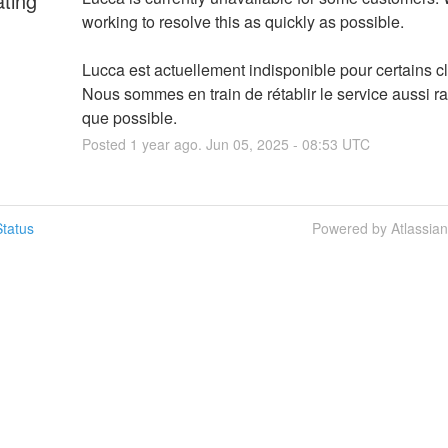
ating
working to resolve this as quickly as possible.
Lucca est actuellement indisponible pour certains cli
Nous sommes en train de rétablir le service aussi r
que possible.
Posted
1
year ago.
Jun
05
,
2025
-
08:53
UTC
tatus
Powered by Atlassia