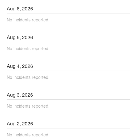
Aug
6
,
2026
No incidents reported.
Aug
5
,
2026
No incidents reported.
Aug
4
,
2026
No incidents reported.
Aug
3
,
2026
No incidents reported.
Aug
2
,
2026
No incidents reported.