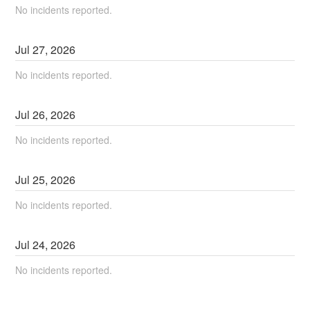
No incidents reported.
Jul
27
,
2026
No incidents reported.
Jul
26
,
2026
No incidents reported.
Jul
25
,
2026
No incidents reported.
Jul
24
,
2026
No incidents reported.