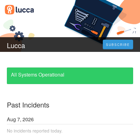
Lucca
SUBSCRIBE
All Systems Operational
Past Incidents
Aug
7
,
2026
No incidents reported today.