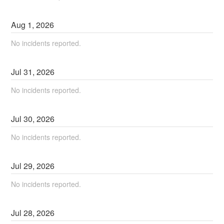
Aug
1
,
2026
No incidents reported.
Jul
31
,
2026
No incidents reported.
Jul
30
,
2026
No incidents reported.
Jul
29
,
2026
No incidents reported.
Jul
28
,
2026